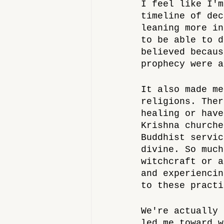
I feel like I'm
timeline of dec
leaning more in
to be able to d
believed becaus
prophecy were a
It also made me
religions. Ther
healing or have
Krishna churche
Buddhist servic
divine. So much
witchcraft or a
and experiencin
to these practi
We're actually 
led me toward w