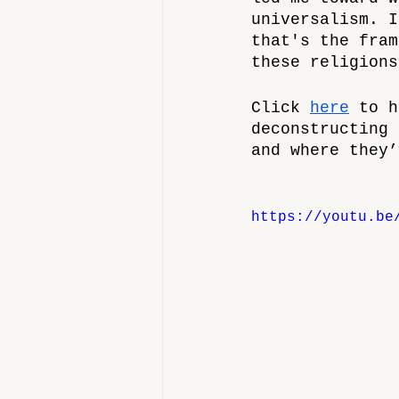
universalism. I
that's the fram
these religions
Click 
here
 to h
deconstructing 
and where they’
https://youtu.be