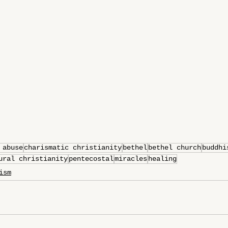
 abuse
charismatic christianity
bethel
bethel church
buddhi
ural christianity
pentecostal
miracles
healing
ism