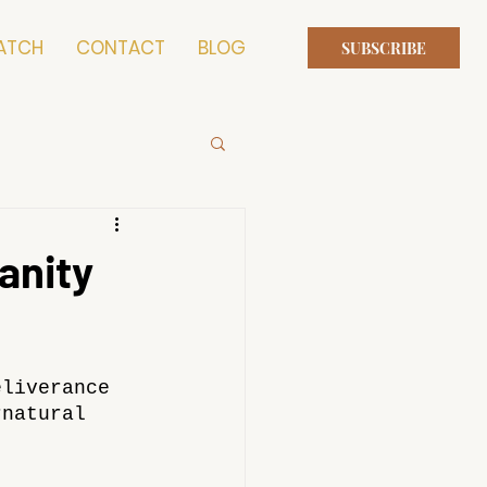
ATCH
CONTACT
BLOG
SUBSCRIBE
anity
eliverance 
rnatural 