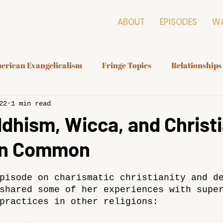
ABOUT
EPISODES
W
erican Evangelicalism
Fringe Topics
Relationships
22
1 min read
hism, Wicca, and Christi
 In Common
pisode on charismatic christianity and d
shared some of her experiences with supe
practices in other religions: