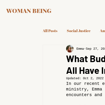
WOMAN BEING
All Posts
Social Justice
Am
Emma
Sep 27, 20
What Budd
All Have
Updated:
Oct 2, 2022
In our recent e
ministry, Emma 
encounters and 