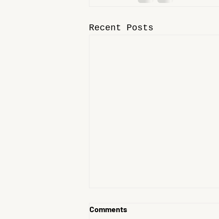
Recent Posts
Comments