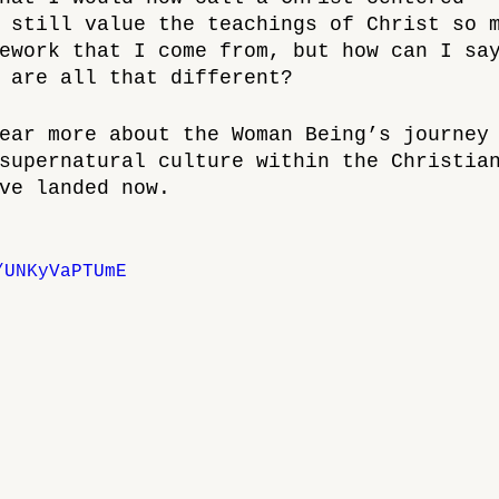
 still value the teachings of Christ so 
ework that I come from, but how can I sa
 are all that different?
ear more about the Woman Being’s journey
supernatural culture within the Christia
ve landed now.
/UNKyVaPTUmE