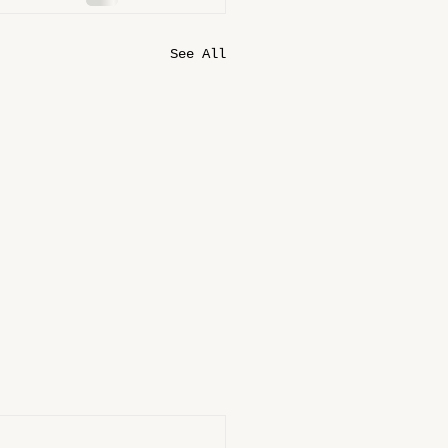
See All