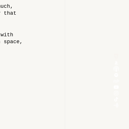
much, 
y that 
 with 
n space, 