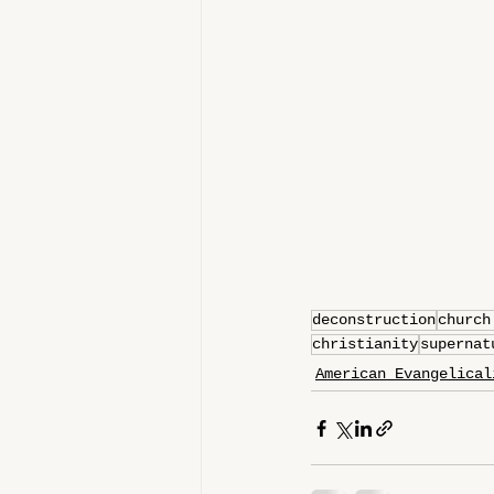
deconstruction
church
christianity
supernat
American Evangelical