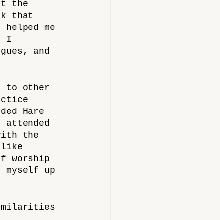
at the 
nk that 
t helped me 
t I 
ngues, and 
r to other 
actice 
nded Hare 
e attended 
with the 
 like 
of worship 
n myself up 
imilarities 