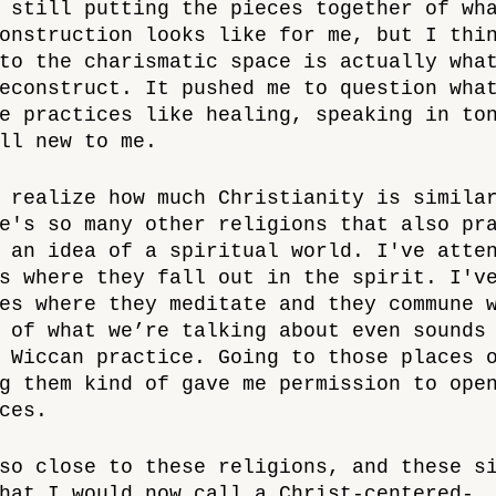
 still putting the pieces together of wh
onstruction looks like for me, but I thi
to the charismatic space is actually wha
econstruct. It pushed me to question wha
e practices like healing, speaking in to
ll new to me. 
 realize how much Christianity is simila
e's so many other religions that also pr
 an idea of a spiritual world. I've atte
s where they fall out in the spirit. I'v
es where they meditate and they commune 
 of what we’re talking about even sounds
 Wiccan practice. Going to those places 
g them kind of gave me permission to ope
ces. 
so close to these religions, and these s
hat I would now call a Christ-centered-