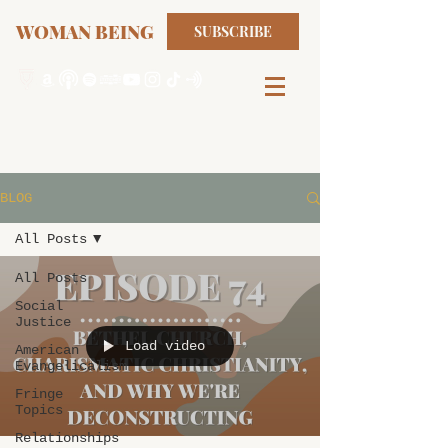
WOMAN BEING
SUBSCRIBE
BLOG
All Posts
All Posts
Social
Justice
Load video
American
Evangelicalism
Fringe
Topics
Relationships