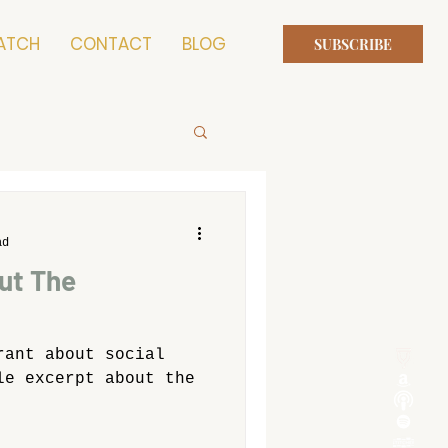
ATCH
CONTACT
BLOG
SUBSCRIBE
ad
ut The
rant about social
le excerpt about the