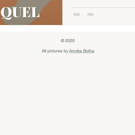
© 2020
All pictures by
Annika Botha