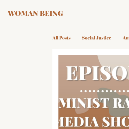
WOMAN BEING
All Posts
Social Justice
Am