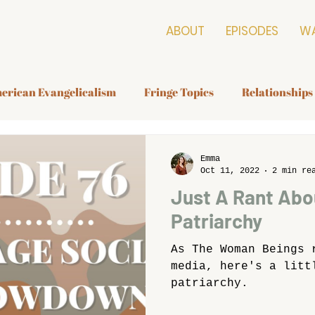
ABOUT
EPISODES
W
erican Evangelicalism
Fringe Topics
Relationships
Emma
Oct 11, 2022
2 min re
Just A Rant Abo
Patriarchy
As The Woman Beings 
media, here's a litt
patriarchy.